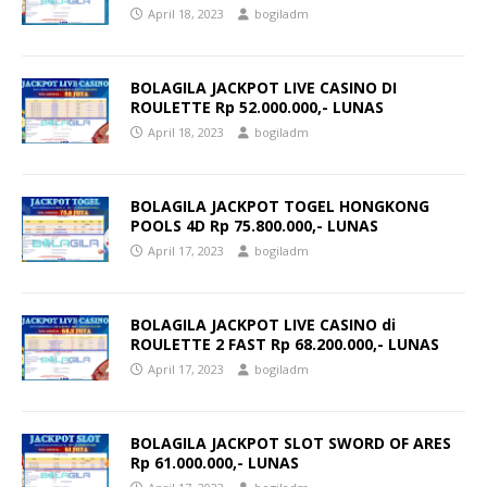
April 18, 2023
bogiladm
BOLAGILA JACKPOT LIVE CASINO DI
ROULETTE Rp 52.000.000,- LUNAS
April 18, 2023
bogiladm
BOLAGILA JACKPOT TOGEL HONGKONG
POOLS 4D Rp 75.800.000,- LUNAS
April 17, 2023
bogiladm
BOLAGILA JACKPOT LIVE CASINO di
ROULETTE 2 FAST Rp 68.200.000,- LUNAS
April 17, 2023
bogiladm
BOLAGILA JACKPOT SLOT SWORD OF ARES
Rp 61.000.000,- LUNAS