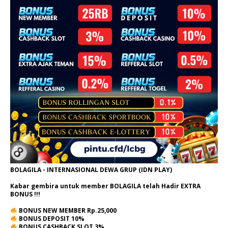
BOLAGILA - INTERNASIONAL DEWA GRUP (IDN PLAY)
Kabar gembira untuk member
BOLAGILA
telah Hadir
EXTRA
BONUS
!!!
BONUS NEW MEMBER Rp.25,000
BONUS DEPOSIT 10%
BONUS CASHBACK SLOT 3%