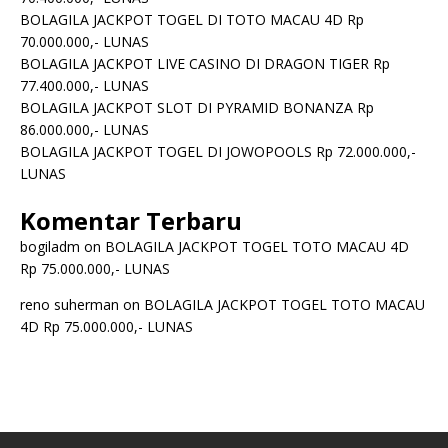
BOLAGILA JACKPOT TOGEL DI TOTO MACAU 4D Rp
70.000.000,- LUNAS
BOLAGILA JACKPOT LIVE CASINO DI DRAGON TIGER Rp
77.400.000,- LUNAS
BOLAGILA JACKPOT SLOT DI PYRAMID BONANZA Rp
86.000.000,- LUNAS
BOLAGILA JACKPOT TOGEL DI JOWOPOOLS Rp 72.000.000,-
LUNAS
Komentar Terbaru
bogiladm
on
BOLAGILA JACKPOT TOGEL TOTO MACAU 4D
Rp 75.000.000,- LUNAS
reno suherman
on
BOLAGILA JACKPOT TOGEL TOTO MACAU
4D Rp 75.000.000,- LUNAS