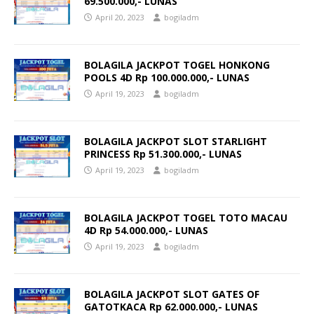
69.500.000,- LUNAS
April 20, 2023
bogiladm
BOLAGILA JACKPOT TOGEL HONKONG
POOLS 4D Rp 100.000.000,- LUNAS
April 19, 2023
bogiladm
BOLAGILA JACKPOT SLOT STARLIGHT
PRINCESS Rp 51.300.000,- LUNAS
April 19, 2023
bogiladm
BOLAGILA JACKPOT TOGEL TOTO MACAU
4D Rp 54.000.000,- LUNAS
April 19, 2023
bogiladm
BOLAGILA JACKPOT SLOT GATES OF
GATOTKACA Rp 62.000.000,- LUNAS