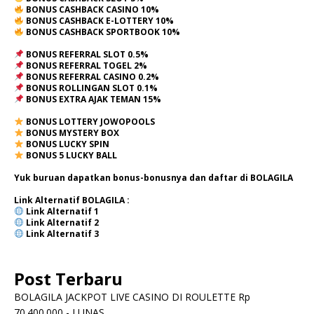
BONUS CASHBACK CASINO 10%
BONUS CASHBACK E-LOTTERY 10%
BONUS CASHBACK SPORTBOOK 10%
BONUS REFERRAL SLOT 0.5%
BONUS REFERRAL TOGEL 2%
BONUS REFERRAL CASINO 0.2%
BONUS ROLLINGAN SLOT 0.1%
BONUS EXTRA AJAK TEMAN 15%
BONUS LOTTERY JOWOPOOLS
BONUS MYSTERY BOX
BONUS LUCKY SPIN
BONUS 5 LUCKY BALL
Yuk buruan dapatkan bonus-bonusnya dan daftar di
BOLAGILA
Link Alternatif BOLAGILA :
Link Alternatif 1
Link Alternatif 2
Link Alternatif 3
Post Terbaru
BOLAGILA JACKPOT LIVE CASINO DI ROULETTE Rp
70.400.000,- LUNAS