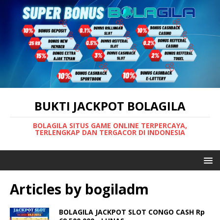
BUKTI JACKPOT BOLAGILA
BOLAGILA SITUS GAME ONLINE TERPERCAYA,
TERLENGKAP DAN TERGACOR DI INDONESIA
Articles by
bogiladm
BOLAGILA JACKPOT SLOT CONGO CASH Rp