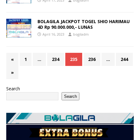
April 17, 2023
bogiladm
BOLAGILA JACKPOT TOGEL SHIO HARIMAU
4D Rp 90.000.000,- LUNAS
April 16, 2023
bogiladm
«
1
…
234
235
236
…
244
»
Search
Search