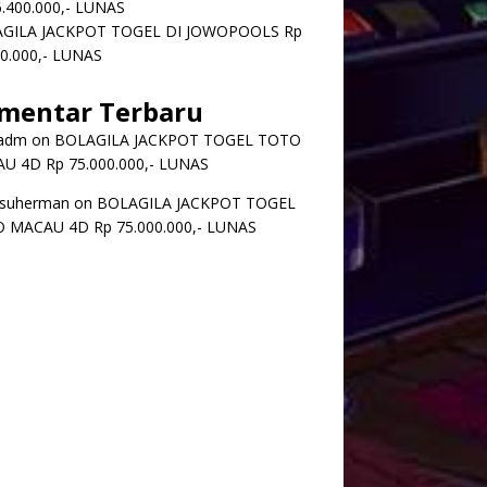
6.400.000,- LUNAS
GILA JACKPOT TOGEL DI JOWOPOOLS Rp
00.000,- LUNAS
mentar Terbaru
ladm
on
BOLAGILA JACKPOT TOGEL TOTO
U 4D Rp 75.000.000,- LUNAS
 suherman
on
BOLAGILA JACKPOT TOGEL
 MACAU 4D Rp 75.000.000,- LUNAS