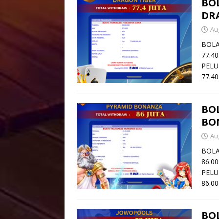
BOL
DRA
Au
BOLA
77.4
PELU
77.4
BOL
BON
Au
BOLA
86.0
PELU
86.00
BOL