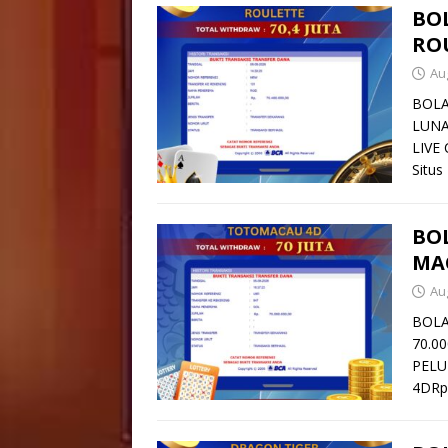
BOL
ROU
Au
BOLA
LUNA
LIVE
Situs
BOL
MAC
Au
BOLA
70.0
PELU
4DRp