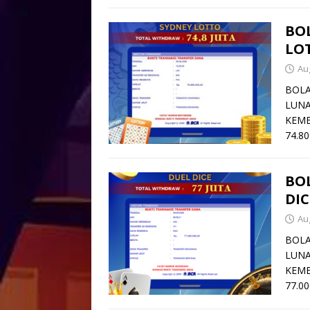
BOL
LOT
Au
BOLA
LUNA
KEME
74.80
BOL
DIC
Au
BOLA
LUNA
KEME
77.0