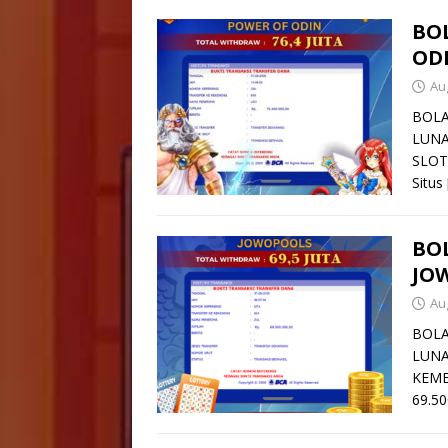
BOL
ODI
Au
BOLA
LUNA
SLOT
Situs
BOL
JOW
Au
BOLA
LUNA
KEME
69.50