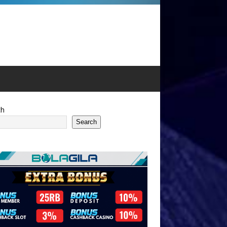
ch
Search