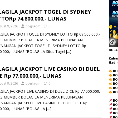
AGILA JACKPOT TOGEL DI SYDNEY
TORp 74.800.000,- LUNAS
gust 9, 2026
bogiladm
0
GILA JACKPOT TOGEL DI SYDNEY LOTTO Rp 69.500.000,-
S MEMBER BOLAGILA MENERIMA PELUNASAN
NANGAN JACKPOT TOGEL DI SYDNEY LOTTO Rp
BOLA
0.000,- LUNAS “BOLAGILA Situs Togel
[…]
Kaba
Hadi
AGILA JACKPOT LIVE CASINO DI DUEL
BO
E Rp 77.000.000,- LUNAS
BO
BO
gust 9, 2026
bogiladm
0
BO
BO
GILA JACKPOT LIVE CASINO DI DUEL DICE Rp 77.000.000,-
BO
S MEMBER BOLAGILA MENERIMA PELUNASAN
BO
NANGAN JACKPOT LIVE CASINO DI DUEL DICE Rp
BO
00.000,- LUNAS “BOLAGILA
[…]
BO
BO
BO