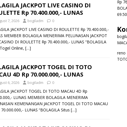
Rp 7
AGILA JACKPOT LIVE CASINO DI
BOLA
LETTE Rp 70.400.000,- LUNAS
69.5
gust 7, 2026
bogiladm
0
Ko
GILA JACKPOT LIVE CASINO DI ROULETTE Rp 70.400.000,-
S MEMBER BOLAGILA MENERIMA PELUNASAN JACKPOT
bogi
 CASINO DI ROULETTE Rp 70.400.000,- LUNAS “BOLAGILA
MACA
 Togel Online,
[…]
reno
TOTO
AGILA JACKPOT TOGEL DI TOTO
AU 4D Rp 70.000.000,- LUNAS
gust 6, 2026
bogiladm
0
GILA JACKPOT TOGEL DI TOTO MACAU 4D Rp
00.000,- LUNAS MEMBER BOLAGILA MENERIMA
NASAN KEMENANGAN JACKPOT TOGEL DI TOTO MACAU
 70.000.000,- LUNAS “BOLAGILA Situs
[…]