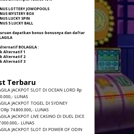
NUS LOTTERY JOWOPOOLS
NUS MYSTERY BOX
NUS LUCKY SPIN
NUS 5 LUCKY BALL
buruan dapatkan bonus-bonusnya dan daftar
LAGILA
Alternatif BOLAGILA :
k Alternatif 1
k Alternatif 2
k Alternatif 3
st Terbaru
GILA JACKPOT SLOT DI OCEAN LORD Rp
00.000,- LUNAS
GILA JACKPOT TOGEL DI SYDNEY
ORp 74.800.000,- LUNAS
GILA JACKPOT LIVE CASINO DI DUEL DICE
7.000.000,- LUNAS
GILA JACKPOT SLOT DI POWER OF ODIN