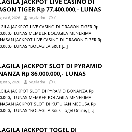
AGILA JACKPOT LIVE CASINO DI
GON TIGER Rp 77.400.000,- LUNAS
gust 6, 2026
bogiladm
0
GILA JACKPOT LIVE CASINO DI DRAGON TIGER Rp
00.000,- LUNAS MEMBER BOLAGILA MENERIMA
NASAN JACKPOT LIVE CASINO DI DRAGON TIGER Rp
00.000,- LUNAS “BOLAGILA Situs
[…]
AGILA JACKPOT SLOT DI PYRAMID
ANZA Rp 86.000.000,- LUNAS
gust 5, 2026
bogiladm
0
GILA JACKPOT SLOT DI PYRAMID BONANZA Rp
00.000,- LUNAS MEMBER BOLAGILA MENERIMA
NASAN JACKPOT SLOT DI KUTUKAN MEDUSA Rp
0.000,- LUNAS “BOLAGILA Situs Togel Online,
[…]
AGILA JACKPOT TOGEL DI