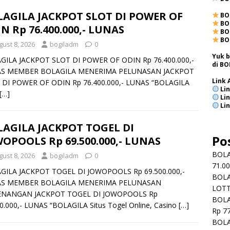
AGILA JACKPOT SLOT DI POWER OF
BO
BO
N Rp 76.400.000,- LUNAS
BO
BO
gust 8, 2026
bogiladm
0
Yuk 
GILA JACKPOT SLOT DI POWER OF ODIN Rp 76.400.000,-
di
BO
S MEMBER BOLAGILA MENERIMA PELUNASAN JACKPOT
Link 
 DI POWER OF ODIN Rp 76.400.000,- LUNAS “BOLAGILA
Lin
[…]
Lin
Lin
AGILA JACKPOT TOGEL DI
Po
OPOOLS Rp 69.500.000,- LUNAS
BOLA
gust 8, 2026
bogiladm
0
71.0
GILA JACKPOT TOGEL DI JOWOPOOLS Rp 69.500.000,-
BOLA
S MEMBER BOLAGILA MENERIMA PELUNASAN
LOTT
NANGAN JACKPOT TOGEL DI JOWOPOOLS Rp
BOLA
0.000,- LUNAS “BOLAGILA Situs Togel Online, Casino
[…]
Rp 7
BOLA