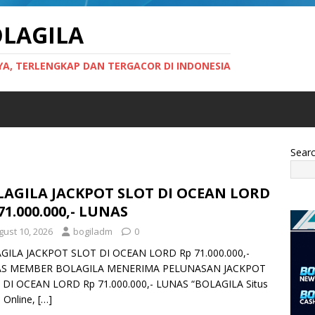
OLAGILA
YA, TERLENGKAP DAN TERGACOR DI INDONESIA
Sear
AGILA JACKPOT SLOT DI OCEAN LORD
71.000.000,- LUNAS
gust 10, 2026
bogiladm
0
GILA JACKPOT SLOT DI OCEAN LORD Rp 71.000.000,-
S MEMBER BOLAGILA MENERIMA PELUNASAN JACKPOT
 DI OCEAN LORD Rp 71.000.000,- LUNAS “BOLAGILA Situs
 Online,
[…]