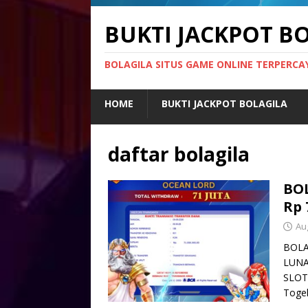
BUKTI JACKPOT B
BOLAGILA SITUS GAME ONLINE TERPERCA
HOME
BUKTI JACKPOT BOLAGILA
daftar bolagila
BOL
Rp 
Au
BOLA
LUNA
SLOT
Togel