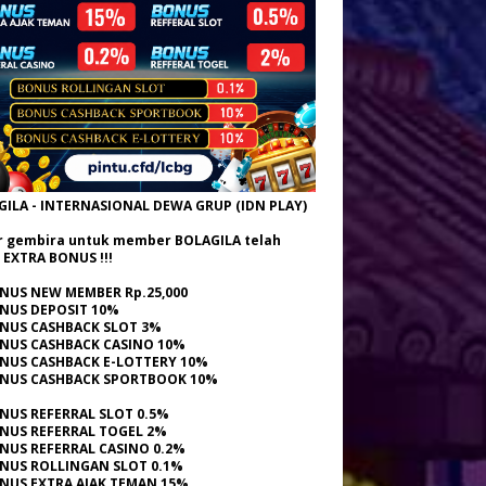
GILA - INTERNASIONAL DEWA GRUP (IDN PLAY)
r gembira untuk member
BOLAGILA
telah
r
EXTRA BONUS
!!!
NUS NEW MEMBER Rp.25,000
NUS DEPOSIT 10%
NUS CASHBACK SLOT 3%
NUS CASHBACK CASINO 10%
NUS CASHBACK E-LOTTERY 10%
NUS CASHBACK SPORTBOOK 10%
NUS REFERRAL SLOT 0.5%
NUS REFERRAL TOGEL 2%
NUS REFERRAL CASINO 0.2%
NUS ROLLINGAN SLOT 0.1%
NUS EXTRA AJAK TEMAN 15%