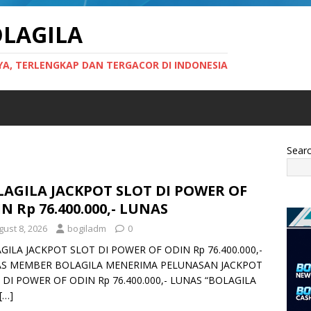
OLAGILA
YA, TERLENGKAP DAN TERGACOR DI INDONESIA
Sear
AGILA JACKPOT SLOT DI POWER OF
N Rp 76.400.000,- LUNAS
gust 8, 2026
bogiladm
0
GILA JACKPOT SLOT DI POWER OF ODIN Rp 76.400.000,-
S MEMBER BOLAGILA MENERIMA PELUNASAN JACKPOT
 DI POWER OF ODIN Rp 76.400.000,- LUNAS “BOLAGILA
[…]