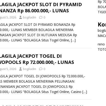
Rp 7
AGILA JACKPOT SLOT DI PYRAMID
BOLA
ANZA Rp 86.000.000,- LUNAS
TIGE
gust 5, 2026
bogiladm
0
Ko
GILA JACKPOT SLOT DI PYRAMID BONANZA Rp
00.000,- LUNAS MEMBER BOLAGILA MENERIMA
bogi
NASAN JACKPOT SLOT DI KUTUKAN MEDUSA Rp
MACA
0.000,- LUNAS “BOLAGILA Situs Togel Online,
[…]
reno
TOTO
AGILA JACKPOT TOGEL DI
OPOOLS Rp 72.000.000,- LUNAS
gust 5, 2026
bogiladm
0
GILA JACKPOT TOGEL DI JOWOPOOLS Rp 72.000.000,-
S MEMBER BOLAGILA MENERIMA PELUNASAN
NANGAN JACKPOT TOGEL DI JOWOPOOLS Rp
0.000,- LUNAS “BOLAGILA Situs Togel Online, Casino
[…]