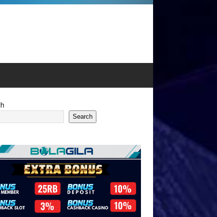
ch
Search