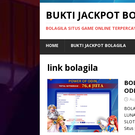
BUKTI JACKPOT B
BOLAGILA SITUS GAME ONLINE TERPERCA
HOME
BUKTI JACKPOT BOLAGILA
link bolagila
BOL
ODI
Au
BOLA
LUNA
SLOT
Situs