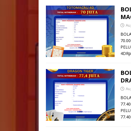
BOL
MAC
Au
BOLA
70.0
PELU
4DRp
BOL
DRA
Au
BOLA
77.4
PELU
77.4