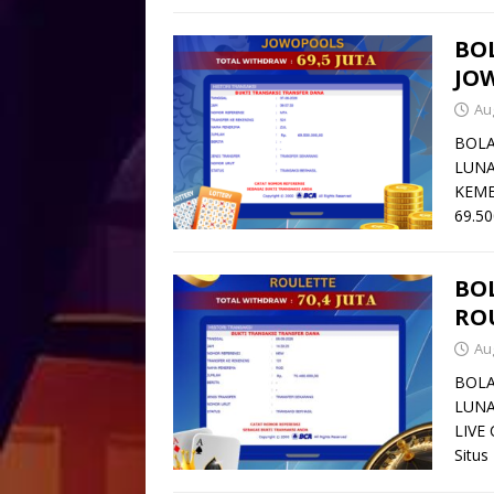
BOL
JOW
Au
BOLA
LUNA
KEME
69.50
BOL
ROU
Au
BOLA
LUNA
LIVE
Situs