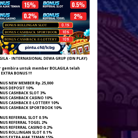
GILA - INTERNASIONAL DEWA GRUP (IDN PLAY)
r gembira untuk member
BOLAGILA
telah
r
EXTRA BONUS
!!!
NUS NEW MEMBER Rp.25,000
NUS DEPOSIT 10%
NUS CASHBACK SLOT 3%
NUS CASHBACK CASINO 10%
NUS CASHBACK E-LOTTERY 10%
NUS CASHBACK SPORTBOOK 10%
NUS REFERRAL SLOT 0.5%
NUS REFERRAL TOGEL 2%
NUS REFERRAL CASINO 0.2%
NUS ROLLINGAN SLOT 0.1%
NUS EXTRA AJAK TEMAN 15%