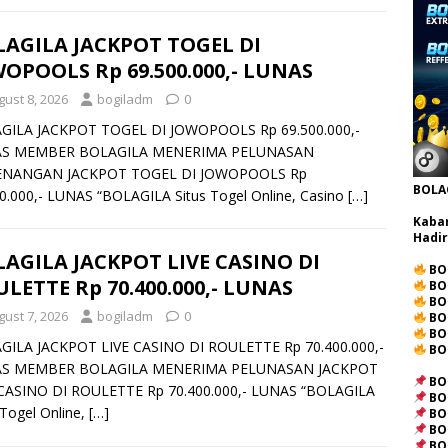
AGILA JACKPOT TOGEL DI
OPOOLS Rp 69.500.000,- LUNAS
gust 8, 2026
bogiladm
0
GILA JACKPOT TOGEL DI JOWOPOOLS Rp 69.500.000,-
S MEMBER BOLAGILA MENERIMA PELUNASAN
NANGAN JACKPOT TOGEL DI JOWOPOOLS Rp
BOLA
0.000,- LUNAS “BOLAGILA Situs Togel Online, Casino
[…]
Kaba
Hadi
AGILA JACKPOT LIVE CASINO DI
BO
LETTE Rp 70.400.000,- LUNAS
BO
BO
gust 7, 2026
bogiladm
0
BO
BO
GILA JACKPOT LIVE CASINO DI ROULETTE Rp 70.400.000,-
BO
S MEMBER BOLAGILA MENERIMA PELUNASAN JACKPOT
BO
 CASINO DI ROULETTE Rp 70.400.000,- LUNAS “BOLAGILA
BO
 Togel Online,
[…]
BO
BO
BO