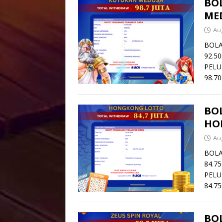
BO
MED
Au
BOLA
92.5
PELU
98.70
BOL
HON
Au
BOLA
84.7
PELU
84.75
BOL