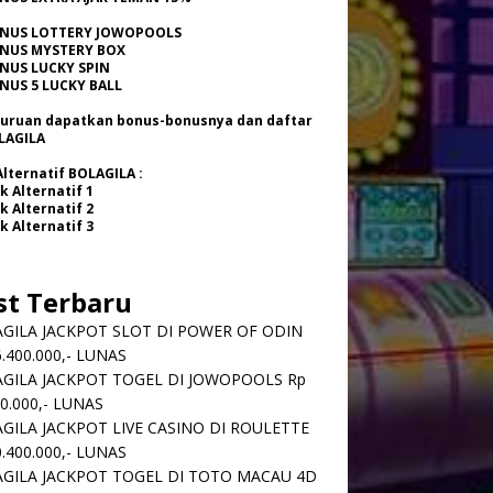
NUS LOTTERY JOWOPOOLS
NUS MYSTERY BOX
NUS LUCKY SPIN
NUS 5 LUCKY BALL
buruan dapatkan bonus-bonusnya dan daftar
LAGILA
Alternatif BOLAGILA :
k Alternatif 1
k Alternatif 2
k Alternatif 3
st Terbaru
GILA JACKPOT SLOT DI POWER OF ODIN
6.400.000,- LUNAS
GILA JACKPOT TOGEL DI JOWOPOOLS Rp
00.000,- LUNAS
GILA JACKPOT LIVE CASINO DI ROULETTE
0.400.000,- LUNAS
GILA JACKPOT TOGEL DI TOTO MACAU 4D