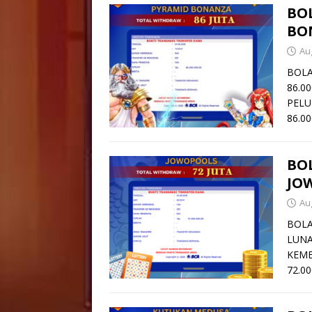
BOL
BON
Au
BOLA
86.0
PELU
86.00
BOL
JOW
Au
BOLA
LUNA
KEME
72.00