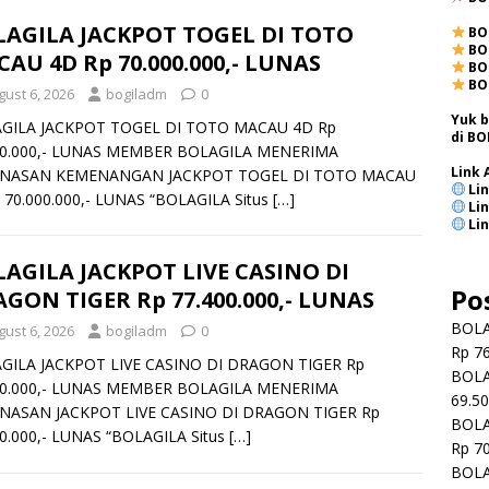
AGILA JACKPOT TOGEL DI TOTO
BO
BO
AU 4D Rp 70.000.000,- LUNAS
BO
BO
gust 6, 2026
bogiladm
0
Yuk 
GILA JACKPOT TOGEL DI TOTO MACAU 4D Rp
di
BO
00.000,- LUNAS MEMBER BOLAGILA MENERIMA
Link 
NASAN KEMENANGAN JACKPOT TOGEL DI TOTO MACAU
Lin
 70.000.000,- LUNAS “BOLAGILA Situs
[…]
Lin
Lin
AGILA JACKPOT LIVE CASINO DI
Po
GON TIGER Rp 77.400.000,- LUNAS
BOLA
gust 6, 2026
bogiladm
0
Rp 7
GILA JACKPOT LIVE CASINO DI DRAGON TIGER Rp
BOLA
00.000,- LUNAS MEMBER BOLAGILA MENERIMA
69.5
NASAN JACKPOT LIVE CASINO DI DRAGON TIGER Rp
BOLA
00.000,- LUNAS “BOLAGILA Situs
[…]
Rp 7
BOLA