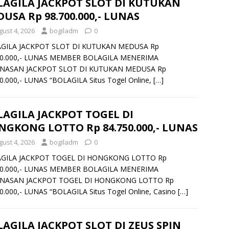
LAGILA JACKPOT SLOT DI KUTUKAN
USA Rp 98.700.000,- LUNAS
gust 4, 2026
bogiladm
0
GILA JACKPOT SLOT DI KUTUKAN MEDUSA Rp
00.000,- LUNAS MEMBER BOLAGILA MENERIMA
NASAN JACKPOT SLOT DI KUTUKAN MEDUSA Rp
0.000,- LUNAS “BOLAGILA Situs Togel Online,
[…]
AGILA JACKPOT TOGEL DI
GKONG LOTTO Rp 84.750.000,- LUNAS
gust 4, 2026
bogiladm
0
GILA JACKPOT TOGEL DI HONGKONG LOTTO Rp
50.000,- LUNAS MEMBER BOLAGILA MENERIMA
NASAN JACKPOT TOGEL DI HONGKONG LOTTO Rp
0.000,- LUNAS “BOLAGILA Situs Togel Online, Casino
[…]
AGILA JACKPOT SLOT DI ZEUS SPIN