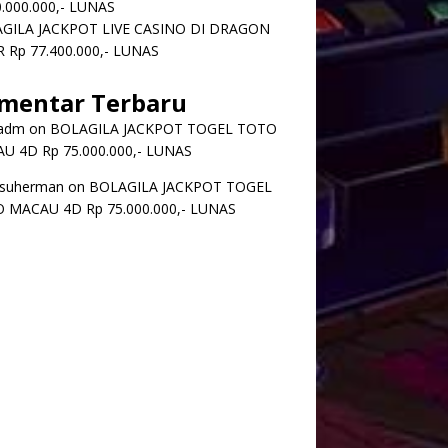
0.000.000,- LUNAS
GILA JACKPOT LIVE CASINO DI DRAGON
R Rp 77.400.000,- LUNAS
mentar Terbaru
ladm
on
BOLAGILA JACKPOT TOGEL TOTO
U 4D Rp 75.000.000,- LUNAS
 suherman
on
BOLAGILA JACKPOT TOGEL
 MACAU 4D Rp 75.000.000,- LUNAS