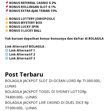
BONUS REFERRAL CASINO 0.2%
BONUS ROLLINGAN SLOT 0.1%
BONUS EXTRA AJAK TEMAN 15%
BONUS LOTTERY JOWOPOOLS
BONUS MYSTERY BOX
BONUS LUCKY SPIN
BONUS 5 LUCKY BALL
Yuk buruan dapatkan bonus-bonusnya dan daftar di
BOLAGILA
Link Alternatif BOLAGILA :
Link Alternatif 1
Link Alternatif 2
Link Alternatif 3
Post Terbaru
BOLAGILA JACKPOT SLOT DI OCEAN LORD Rp 71.000.000,-
LUNAS
BOLAGILA JACKPOT TOGEL DI SYDNEY LOTTORp
74.800.000,- LUNAS
BOLAGILA JACKPOT LIVE CASINO DI DUEL DICE Rp
77.000.000,- LUNAS