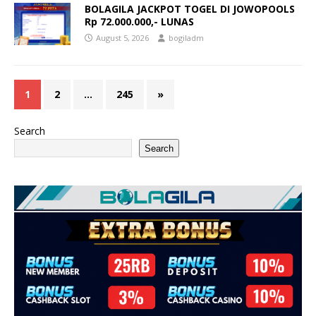
BOLAGILA JACKPOT TOGEL DI JOWOPOOLS
Rp 72.000.000,- LUNAS
August 5, 2026
bogiladm
1
2
…
245
»
Search
Search