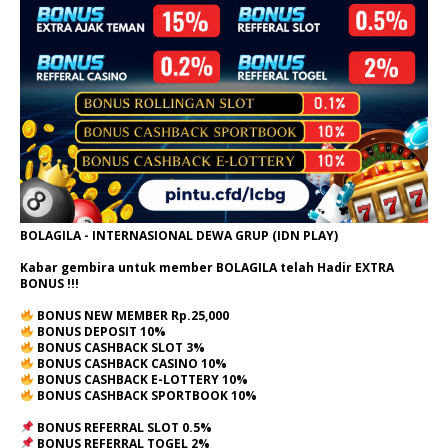
BOLAGILA - INTERNASIONAL DEWA GRUP (IDN PLAY)
Kabar gembira untuk member
BOLAGILA
telah Hadir
EXTRA
BONUS
!!!
BONUS NEW MEMBER Rp.25,000
BONUS DEPOSIT 10%
BONUS CASHBACK SLOT 3%
BONUS CASHBACK CASINO 10%
BONUS CASHBACK E-LOTTERY 10%
BONUS CASHBACK SPORTBOOK 10%
BONUS REFERRAL SLOT 0.5%
BONUS REFERRAL TOGEL 2%