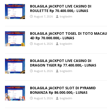
BOLAGILA JACKPOT LIVE CASINO DI
ROULETTE Rp 70.400.000,- LUNAS
August 7, 2026
bogiladm
BOLAGILA JACKPOT TOGEL DI TOTO MACAU
4D Rp 70.000.000,- LUNAS
August 6, 2026
bogiladm
BOLAGILA JACKPOT LIVE CASINO DI
DRAGON TIGER Rp 77.400.000,- LUNAS
August 6, 2026
bogiladm
BOLAGILA JACKPOT SLOT DI PYRAMID
BONANZA Rp 86.000.000,- LUNAS
August 5, 2026
bogiladm