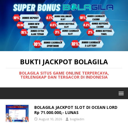
BUKTI JACKPOT BOLAGILA
BOLAGILA SITUS GAME ONLINE TERPERCAYA,
TERLENGKAP DAN TERGACOR DI INDONESIA
BOLAGILA JACKPOT SLOT DI OCEAN LORD
Rp 71.000.000,- LUNAS
August 10, 2026
bogiladm