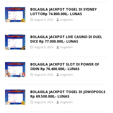
BOLAGILA JACKPOT TOGEL DI SYDNEY
LOTTORp 74.800.000,- LUNAS
August 9, 2026
bogiladm
BOLAGILA JACKPOT LIVE CASINO DI DUEL
DICE Rp 77.000.000,- LUNAS
August 9, 2026
bogiladm
BOLAGILA JACKPOT SLOT DI POWER OF
ODIN Rp 76.400.000,- LUNAS
August 8, 2026
bogiladm
BOLAGILA JACKPOT TOGEL DI JOWOPOOLS
Rp 69.500.000,- LUNAS
August 8, 2026
bogiladm