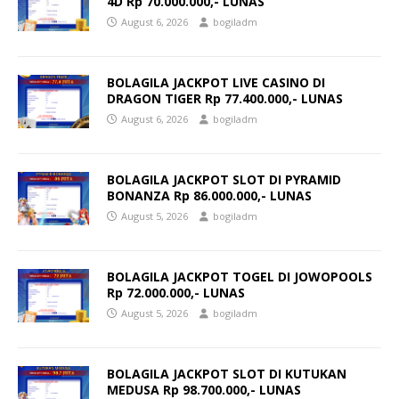
4D Rp 70.000.000,- LUNAS
August 6, 2026
bogiladm
BOLAGILA JACKPOT LIVE CASINO DI
DRAGON TIGER Rp 77.400.000,- LUNAS
August 6, 2026
bogiladm
BOLAGILA JACKPOT SLOT DI PYRAMID
BONANZA Rp 86.000.000,- LUNAS
August 5, 2026
bogiladm
BOLAGILA JACKPOT TOGEL DI JOWOPOOLS
Rp 72.000.000,- LUNAS
August 5, 2026
bogiladm
BOLAGILA JACKPOT SLOT DI KUTUKAN
MEDUSA Rp 98.700.000,- LUNAS