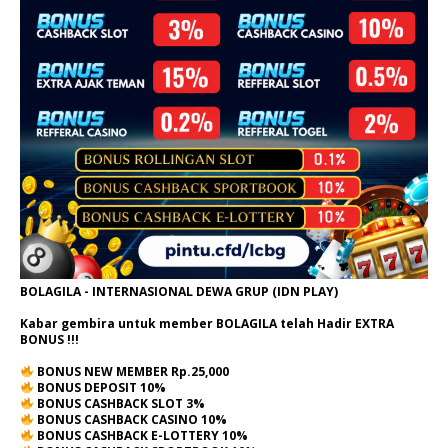
BOLAGILA - INTERNASIONAL DEWA GRUP (IDN PLAY)
Kabar gembira untuk member
BOLAGILA
telah Hadir
EXTRA
BONUS
!!!
BONUS NEW MEMBER Rp.25,000
BONUS DEPOSIT 10%
BONUS CASHBACK SLOT 3%
BONUS CASHBACK CASINO 10%
BONUS CASHBACK E-LOTTERY 10%