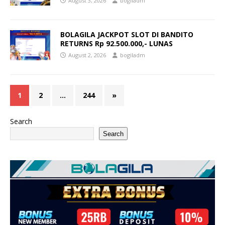
August 3, 2026
bogiladm
BOLAGILA JACKPOT SLOT DI BANDITO
RETURNS Rp 92.500.000,- LUNAS
August 2, 2026
bogiladm
1
2
…
244
»
Search
Search