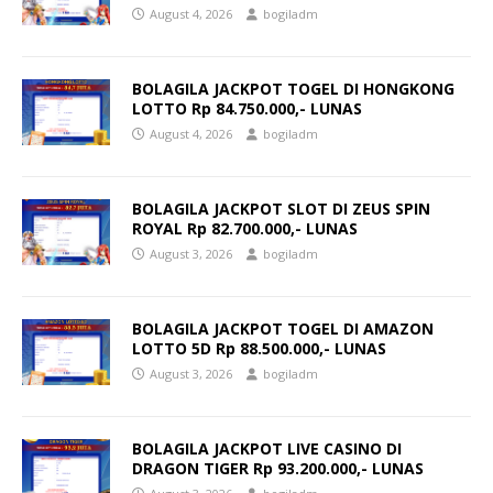
August 4, 2026
bogiladm
BOLAGILA JACKPOT TOGEL DI HONGKONG
LOTTO Rp 84.750.000,- LUNAS
August 4, 2026
bogiladm
BOLAGILA JACKPOT SLOT DI ZEUS SPIN
ROYAL Rp 82.700.000,- LUNAS
August 3, 2026
bogiladm
BOLAGILA JACKPOT TOGEL DI AMAZON
LOTTO 5D Rp 88.500.000,- LUNAS
August 3, 2026
bogiladm
BOLAGILA JACKPOT LIVE CASINO DI
DRAGON TIGER Rp 93.200.000,- LUNAS