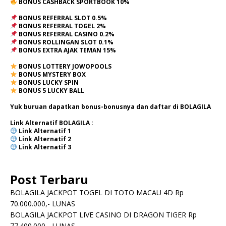
BONUS CASHBACK SPORTBOOK 10%
BONUS REFERRAL SLOT 0.5%
BONUS REFERRAL TOGEL 2%
BONUS REFERRAL CASINO 0.2%
BONUS ROLLINGAN SLOT 0.1%
BONUS EXTRA AJAK TEMAN 15%
BONUS LOTTERY JOWOPOOLS
BONUS MYSTERY BOX
BONUS LUCKY SPIN
BONUS 5 LUCKY BALL
Yuk buruan dapatkan bonus-bonusnya dan daftar di
BOLAGILA
Link Alternatif BOLAGILA :
Link Alternatif 1
Link Alternatif 2
Link Alternatif 3
Post Terbaru
BOLAGILA JACKPOT TOGEL DI TOTO MACAU 4D Rp
70.000.000,- LUNAS
BOLAGILA JACKPOT LIVE CASINO DI DRAGON TIGER Rp
77.400.000,- LUNAS