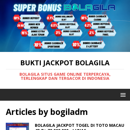
BUKTI JACKPOT BOLAGILA
BOLAGILA SITUS GAME ONLINE TERPERCAYA,
TERLENGKAP DAN TERGACOR DI INDONESIA
Articles by
bogiladm
BOLAGILA JACKPOT TOGEL DI TOTO MACAU