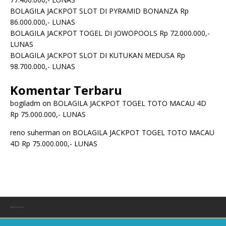
BOLAGILA JACKPOT SLOT DI PYRAMID BONANZA Rp
86.000.000,- LUNAS
BOLAGILA JACKPOT TOGEL DI JOWOPOOLS Rp 72.000.000,-
LUNAS
BOLAGILA JACKPOT SLOT DI KUTUKAN MEDUSA Rp
98.700.000,- LUNAS
Komentar Terbaru
bogiladm
on
BOLAGILA JACKPOT TOGEL TOTO MACAU 4D
Rp 75.000.000,- LUNAS
reno suherman
on
BOLAGILA JACKPOT TOGEL TOTO MACAU
4D Rp 75.000.000,- LUNAS
Situs taruhan terbaik untuk Piala Dunia 2026