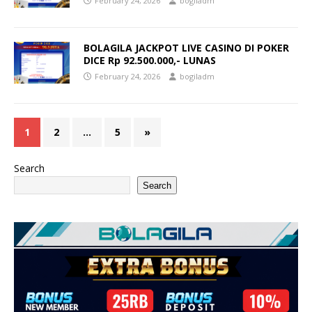
February 24, 2026
bogiladm
BOLAGILA JACKPOT LIVE CASINO DI POKER
DICE Rp 92.500.000,- LUNAS
February 24, 2026
bogiladm
1
2
…
5
»
Search
Search