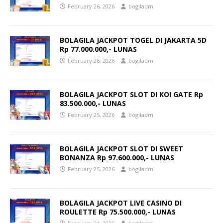
February 26, 2026
bogiladm
BOLAGILA JACKPOT TOGEL DI JAKARTA 5D
Rp 77.000.000,- LUNAS
February 26, 2026
bogiladm
BOLAGILA JACKPOT SLOT DI KOI GATE Rp
83.500.000,- LUNAS
February 25, 2026
bogiladm
BOLAGILA JACKPOT SLOT DI SWEET
BONANZA Rp 97.600.000,- LUNAS
February 25, 2026
bogiladm
BOLAGILA JACKPOT LIVE CASINO DI
ROULETTE Rp 75.500.000,- LUNAS