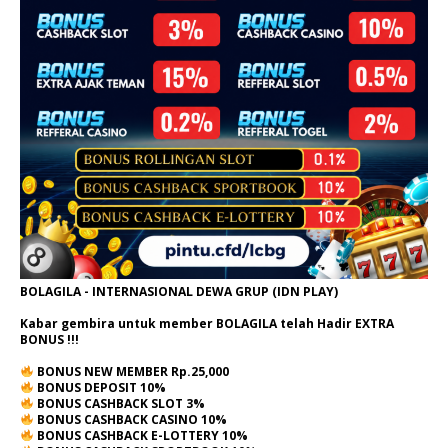
BOLAGILA - INTERNASIONAL DEWA GRUP (IDN PLAY)
Kabar gembira untuk member
BOLAGILA
telah Hadir
EXTRA
BONUS
!!!
BONUS NEW MEMBER Rp.25,000
BONUS DEPOSIT 10%
BONUS CASHBACK SLOT 3%
BONUS CASHBACK CASINO 10%
BONUS CASHBACK E-LOTTERY 10%