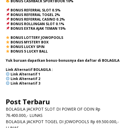
BONUS CASHBACK SPORTBOOK 10%
BONUS REFERRAL SLOT 0.5%
BONUS REFERRAL TOGEL 2%
BONUS REFERRAL CASINO 0.2%
BONUS ROLLINGAN SLOT 0.1%
BONUS EXTRA AJAK TEMAN 15%
BONUS LOTTERY JOWOPOOLS
BONUS MYSTERY BOX
BONUS LUCKY SPIN
BONUS 5 LUCKY BALL
Yuk buruan dapatkan bonus-bonusnya dan daftar di
BOLAGILA
Link Alternatif BOLAGILA :
Link Alternatif 1
Link Alternatif 2
Link Alternatif 3
Post Terbaru
BOLAGILA JACKPOT SLOT DI POWER OF ODIN Rp
76.400.000,- LUNAS
BOLAGILA JACKPOT TOGEL DI JOWOPOOLS Rp 69.500.000,-
LUNAS