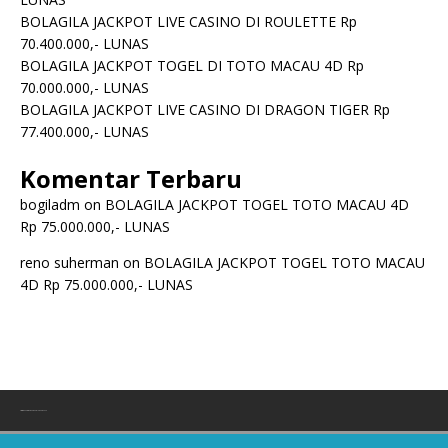
BOLAGILA JACKPOT LIVE CASINO DI ROULETTE Rp
70.400.000,- LUNAS
BOLAGILA JACKPOT TOGEL DI TOTO MACAU 4D Rp
70.000.000,- LUNAS
BOLAGILA JACKPOT LIVE CASINO DI DRAGON TIGER Rp
77.400.000,- LUNAS
Komentar Terbaru
bogiladm
on
BOLAGILA JACKPOT TOGEL TOTO MACAU 4D
Rp 75.000.000,- LUNAS
reno suherman
on
BOLAGILA JACKPOT TOGEL TOTO MACAU
4D Rp 75.000.000,- LUNAS
Situs taruhan terbaik untuk Piala Dunia 2026