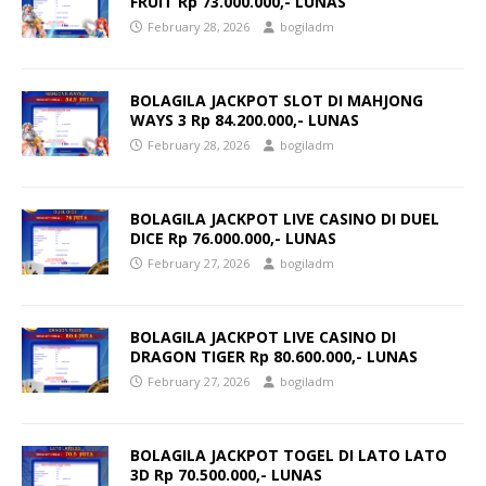
FRUIT Rp 73.000.000,- LUNAS
February 28, 2026
bogiladm
BOLAGILA JACKPOT SLOT DI MAHJONG
WAYS 3 Rp 84.200.000,- LUNAS
February 28, 2026
bogiladm
BOLAGILA JACKPOT LIVE CASINO DI DUEL
DICE Rp 76.000.000,- LUNAS
February 27, 2026
bogiladm
BOLAGILA JACKPOT LIVE CASINO DI
DRAGON TIGER Rp 80.600.000,- LUNAS
February 27, 2026
bogiladm
BOLAGILA JACKPOT TOGEL DI LATO LATO
3D Rp 70.500.000,- LUNAS