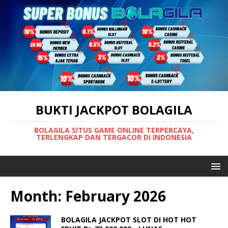
BUKTI JACKPOT BOLAGILA
BOLAGILA SITUS GAME ONLINE TERPERCAYA,
TERLENGKAP DAN TERGACOR DI INDONESIA
Month:
February 2026
BOLAGILA JACKPOT SLOT DI HOT HOT