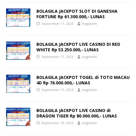
BOLAGILA JACKPOT SLOT DI GANESHA
FORTUNE Rp 61.300.000,- LUNAS
September 11, 2023
bogiladm
BOLAGILA JACKPOT LIVE CASINO DI RED
WHITE Rp 53.250.000,- LUNAS
September 11, 2023
bogiladm
BOLAGILA JACKPOT TOGEL di TOTO MACAU
4D Rp 76.000.000,- LUNAS
September 11, 2023
bogiladm
BOLAGILA JACKPOT LIVE CASINO di
DRAGON TIGER Rp 80.000.000,- LUNAS
September 10, 2023
bogiladm