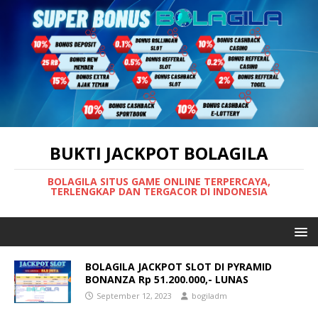
BUKTI JACKPOT BOLAGILA
BOLAGILA SITUS GAME ONLINE TERPERCAYA,
TERLENGKAP DAN TERGACOR DI INDONESIA
BOLAGILA JACKPOT SLOT DI PYRAMID
BONANZA Rp 51.200.000,- LUNAS
September 12, 2023
bogiladm