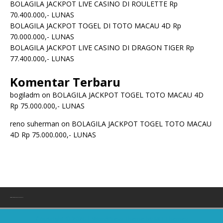
BOLAGILA JACKPOT LIVE CASINO DI ROULETTE Rp
70.400.000,- LUNAS
BOLAGILA JACKPOT TOGEL DI TOTO MACAU 4D Rp
70.000.000,- LUNAS
BOLAGILA JACKPOT LIVE CASINO DI DRAGON TIGER Rp
77.400.000,- LUNAS
Komentar Terbaru
bogiladm
on
BOLAGILA JACKPOT TOGEL TOTO MACAU 4D
Rp 75.000.000,- LUNAS
reno suherman
on
BOLAGILA JACKPOT TOGEL TOTO MACAU
4D Rp 75.000.000,- LUNAS
Situs taruhan terbaik untuk Piala Dunia 2026
Copyright © 2026 | WordPress Theme by
MH Themes