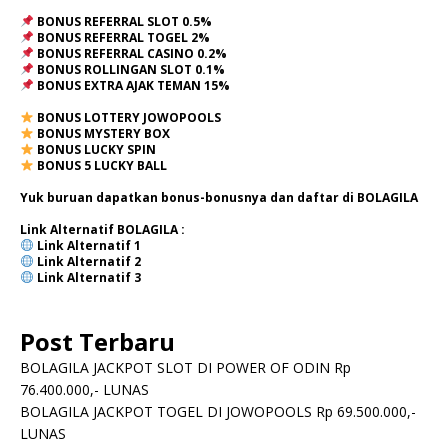
BONUS REFERRAL SLOT 0.5%
BONUS REFERRAL TOGEL 2%
BONUS REFERRAL CASINO 0.2%
BONUS ROLLINGAN SLOT 0.1%
BONUS EXTRA AJAK TEMAN 15%
BONUS LOTTERY JOWOPOOLS
BONUS MYSTERY BOX
BONUS LUCKY SPIN
BONUS 5 LUCKY BALL
Yuk buruan dapatkan bonus-bonusnya dan daftar di
BOLAGILA
Link Alternatif BOLAGILA :
Link Alternatif 1
Link Alternatif 2
Link Alternatif 3
Post Terbaru
BOLAGILA JACKPOT SLOT DI POWER OF ODIN Rp
76.400.000,- LUNAS
BOLAGILA JACKPOT TOGEL DI JOWOPOOLS Rp 69.500.000,-
LUNAS