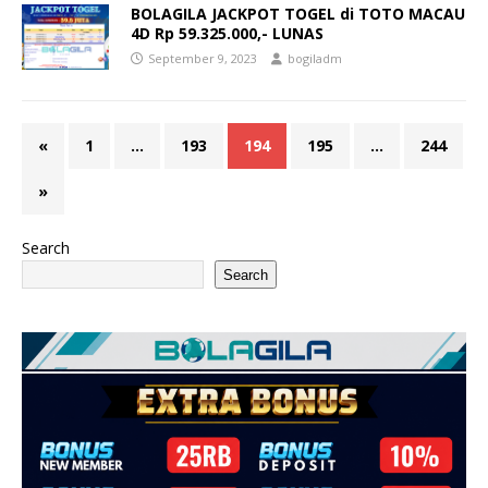
BOLAGILA JACKPOT TOGEL di TOTO MACAU
4D Rp 59.325.000,- LUNAS
September 9, 2023
bogiladm
«
1
…
193
194
195
…
244
»
Search
Search