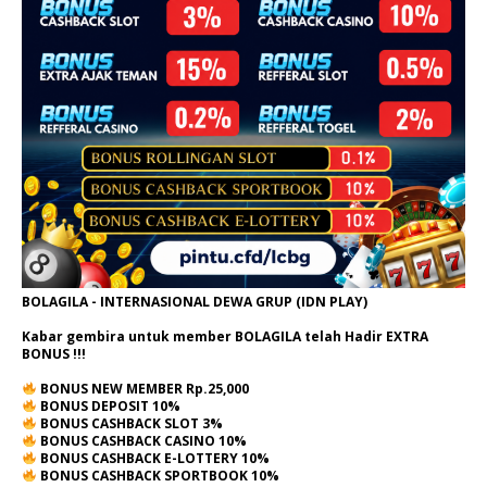
BOLAGILA - INTERNASIONAL DEWA GRUP (IDN PLAY)
Kabar gembira untuk member
BOLAGILA
telah Hadir
EXTRA
BONUS
!!!
BONUS NEW MEMBER Rp.25,000
BONUS DEPOSIT 10%
BONUS CASHBACK SLOT 3%
BONUS CASHBACK CASINO 10%
BONUS CASHBACK E-LOTTERY 10%
BONUS CASHBACK SPORTBOOK 10%