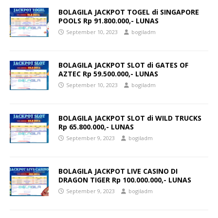
BOLAGILA JACKPOT TOGEL di SINGAPORE
POOLS Rp 91.800.000,- LUNAS
September 10, 2023
bogiladm
BOLAGILA JACKPOT SLOT di GATES OF
AZTEC Rp 59.500.000,- LUNAS
September 10, 2023
bogiladm
BOLAGILA JACKPOT SLOT di WILD TRUCKS
Rp 65.800.000,- LUNAS
September 9, 2023
bogiladm
BOLAGILA JACKPOT LIVE CASINO DI
DRAGON TIGER Rp 100.000.000,- LUNAS
September 9, 2023
bogiladm