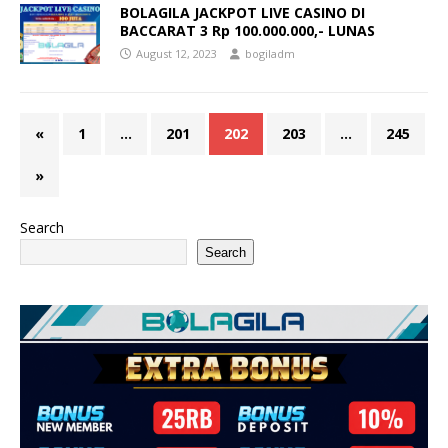
BOLAGILA JACKPOT LIVE CASINO DI
BACCARAT 3 Rp 100.000.000,- LUNAS
August 12, 2023
bogiladm
«
1
…
201
202
203
…
245
»
Search
Search