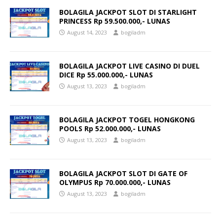
BOLAGILA JACKPOT SLOT DI STARLIGHT
PRINCESS Rp 59.500.000,- LUNAS
August 14, 2023
bogiladm
BOLAGILA JACKPOT LIVE CASINO DI DUEL
DICE Rp 55.000.000,- LUNAS
August 13, 2023
bogiladm
BOLAGILA JACKPOT TOGEL HONGKONG
POOLS Rp 52.000.000,- LUNAS
August 13, 2023
bogiladm
BOLAGILA JACKPOT SLOT DI GATE OF
OLYMPUS Rp 70.000.000,- LUNAS
August 13, 2023
bogiladm