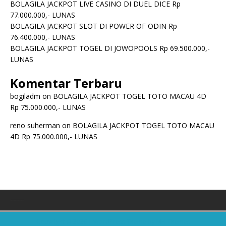
BOLAGILA JACKPOT LIVE CASINO DI DUEL DICE Rp
77.000.000,- LUNAS
BOLAGILA JACKPOT SLOT DI POWER OF ODIN Rp
76.400.000,- LUNAS
BOLAGILA JACKPOT TOGEL DI JOWOPOOLS Rp 69.500.000,-
LUNAS
Komentar Terbaru
bogiladm
on
BOLAGILA JACKPOT TOGEL TOTO MACAU 4D
Rp 75.000.000,- LUNAS
reno suherman
on
BOLAGILA JACKPOT TOGEL TOTO MACAU
4D Rp 75.000.000,- LUNAS
Situs taruhan terbaik untuk Piala Dunia 2026
Copyright © 2026 | WordPress Theme by
MH Themes