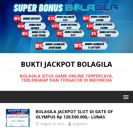
BUKTI JACKPOT BOLAGILA
BOLAGILA SITUS GAME ONLINE TERPERCAYA,
TERLENGKAP DAN TERGACOR DI INDONESIA
BOLAGILA JACKPOT SLOT DI GATE OF
OLYMPUS Rp 120.500.000,- LUNAS
August 16, 2023
bogiladm