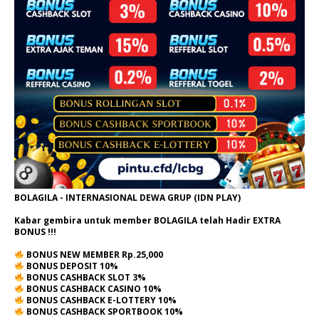
BOLAGILA - INTERNASIONAL DEWA GRUP (IDN PLAY)
Kabar gembira untuk member
BOLAGILA
telah Hadir
EXTRA
BONUS
!!!
BONUS NEW MEMBER Rp.25,000
BONUS DEPOSIT 10%
BONUS CASHBACK SLOT 3%
BONUS CASHBACK CASINO 10%
BONUS CASHBACK E-LOTTERY 10%
BONUS CASHBACK SPORTBOOK 10%