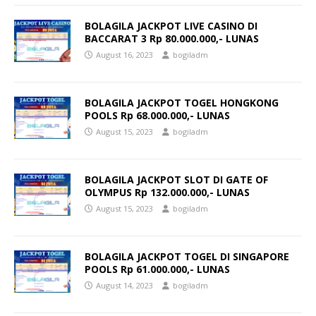
BOLAGILA JACKPOT LIVE CASINO DI
BACCARAT 3 Rp 80.000.000,- LUNAS
August 16, 2023
bogiladm
BOLAGILA JACKPOT TOGEL HONGKONG
POOLS Rp 68.000.000,- LUNAS
August 15, 2023
bogiladm
BOLAGILA JACKPOT SLOT DI GATE OF
OLYMPUS Rp 132.000.000,- LUNAS
August 15, 2023
bogiladm
BOLAGILA JACKPOT TOGEL DI SINGAPORE
POOLS Rp 61.000.000,- LUNAS
August 14, 2023
bogiladm