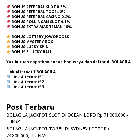
BONUS REFERRAL SLOT 0.5%
BONUS REFERRAL TOGEL 2%
BONUS REFERRAL CASINO 0.2%
BONUS ROLLINGAN SLOT 0.1%
BONUS EXTRA AJAK TEMAN 15%
BONUS LOTTERY JOWOPOOLS
BONUS MYSTERY BOX
BONUS LUCKY SPIN
BONUS 5 LUCKY BALL
Yuk buruan dapatkan bonus-bonusnya dan daftar di
BOLAGILA
Link Alternatif BOLAGILA :
Link Alternatif 1
Link Alternatif 2
Link Alternatif 3
Post Terbaru
BOLAGILA JACKPOT SLOT DI OCEAN LORD Rp 71.000.000,-
LUNAS
BOLAGILA JACKPOT TOGEL DI SYDNEY LOTTORp
74.800.000,- LUNAS