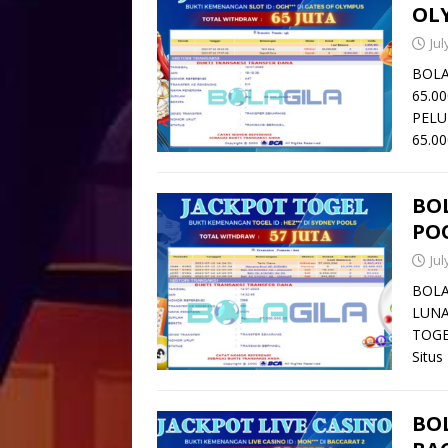
OLY
Jul
BOLA
65.0
PELU
65.0
BOL
POO
Jul
BOLA
LUNA
TOGE
Situs
BOL