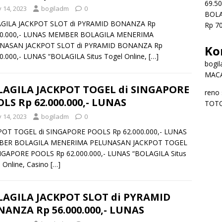
69.5
y 14, 2023
bogiladm
0
BOLA
GILA JACKPOT SLOT di PYRAMID BONANZA Rp
Rp 7
00.000,- LUNAS MEMBER BOLAGILA MENERIMA
NASAN JACKPOT SLOT di PYRAMID BONANZA Rp
Ko
0.000,- LUNAS “BOLAGILA Situs Togel Online,
[…]
bogi
MACA
AGILA JACKPOT TOGEL di SINGAPORE
reno
LS Rp 62.000.000,- LUNAS
TOTO
y 14, 2023
bogiladm
0
POT TOGEL di SINGAPORE POOLS Rp 62.000.000,- LUNAS
ER BOLAGILA MENERIMA PELUNASAN JACKPOT TOGEL
INGAPORE POOLS Rp 62.000.000,- LUNAS “BOLAGILA Situs
 Online, Casino
[…]
AGILA JACKPOT SLOT di PYRAMID
ANZA Rp 56.000.000,- LUNAS