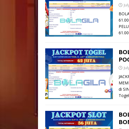
Jul
BOLA
61.0
PELU
61.00
BOL
POO
Jul
JACK
MEMB
di S
Togel
BOL
BON