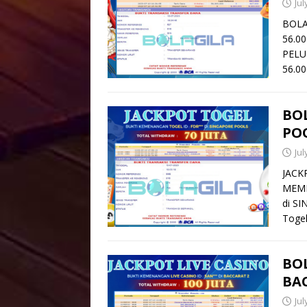
Jul
BOLA
56.0
PELU
56.00
BOL
POO
Jul
JACK
MEMB
di S
Togel
BOL
BAC
Jul