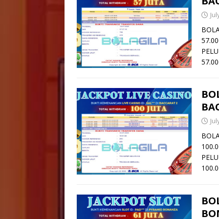
BAC
Jul
BOLA
57.0
PELU
57.0
BOL
BAC
Jul
BOLA
100.
PELU
100.
BOL
BON