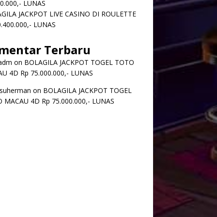
00.000,- LUNAS
GILA JACKPOT LIVE CASINO DI ROULETTE
0.400.000,- LUNAS
mentar Terbaru
ladm
on
BOLAGILA JACKPOT TOGEL TOTO
U 4D Rp 75.000.000,- LUNAS
 suherman
on
BOLAGILA JACKPOT TOGEL
 MACAU 4D Rp 75.000.000,- LUNAS