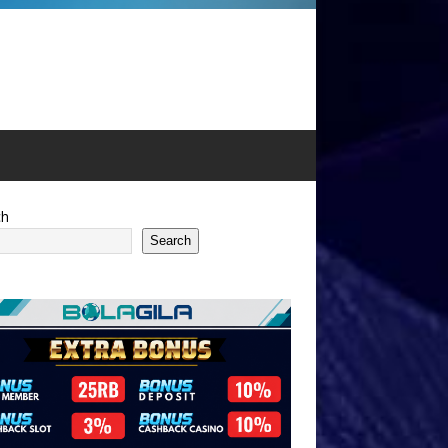
ch
Search