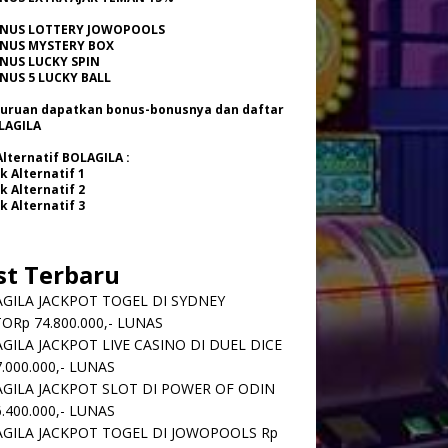
NUS LOTTERY JOWOPOOLS
NUS MYSTERY BOX
NUS LUCKY SPIN
NUS 5 LUCKY BALL
buruan dapatkan bonus-bonusnya dan daftar
LAGILA
Alternatif BOLAGILA :
k Alternatif 1
k Alternatif 2
k Alternatif 3
st Terbaru
GILA JACKPOT TOGEL DI SYDNEY
ORp 74.800.000,- LUNAS
GILA JACKPOT LIVE CASINO DI DUEL DICE
7.000.000,- LUNAS
GILA JACKPOT SLOT DI POWER OF ODIN
6.400.000,- LUNAS
GILA JACKPOT TOGEL DI JOWOPOOLS Rp