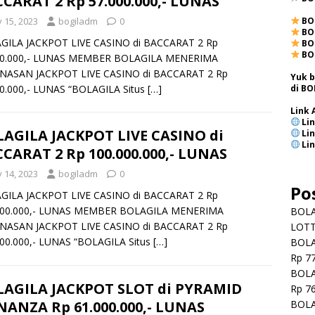
CARAT 2 Rp 57.000.000,- LUNAS
y 15, 2023
bogiladm
0
BO
BO
GILA JACKPOT LIVE CASINO di BACCARAT 2 Rp
BO
BO
00.000,- LUNAS MEMBER BOLAGILA MENERIMA
NASAN JACKPOT LIVE CASINO di BACCARAT 2 Rp
Yuk 
00.000,- LUNAS “BOLAGILA Situs
[…]
di
BO
Link 
Lin
AGILA JACKPOT LIVE CASINO di
Lin
Lin
CARAT 2 Rp 100.000.000,- LUNAS
y 14, 2023
bogiladm
0
Po
GILA JACKPOT LIVE CASINO di BACCARAT 2 Rp
000.000,- LUNAS MEMBER BOLAGILA MENERIMA
BOLA
NASAN JACKPOT LIVE CASINO di BACCARAT 2 Rp
LOTT
000.000,- LUNAS “BOLAGILA Situs
[…]
BOLA
Rp 7
BOLA
AGILA JACKPOT SLOT di PYRAMID
Rp 7
ANZA Rp 61.000.000,- LUNAS
BOLA