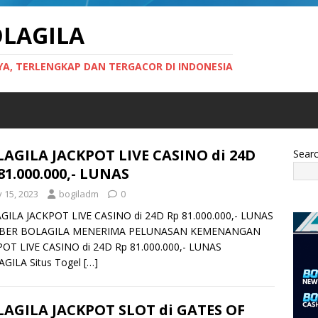
OLAGILA
YA, TERLENGKAP DAN TERGACOR DI INDONESIA
AGILA JACKPOT LIVE CASINO di 24D
Sear
81.000.000,- LUNAS
y 15, 2023
bogiladm
0
GILA JACKPOT LIVE CASINO di 24D Rp 81.000.000,- LUNAS
ER BOLAGILA MENERIMA PELUNASAN KEMENANGAN
POT LIVE CASINO di 24D Rp 81.000.000,- LUNAS
AGILA Situs Togel
[…]
AGILA JACKPOT SLOT di GATES OF