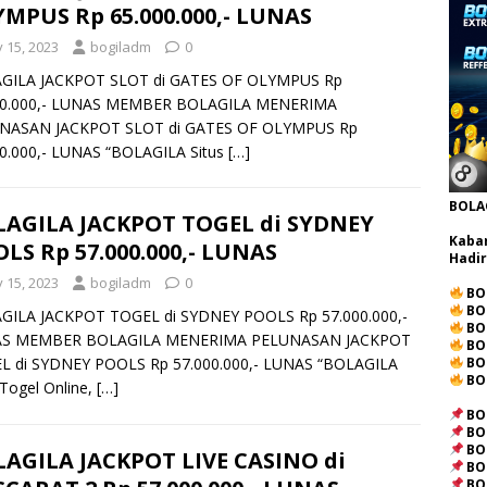
MPUS Rp 65.000.000,- LUNAS
y 15, 2023
bogiladm
0
GILA JACKPOT SLOT di GATES OF OLYMPUS Rp
00.000,- LUNAS MEMBER BOLAGILA MENERIMA
NASAN JACKPOT SLOT di GATES OF OLYMPUS Rp
00.000,- LUNAS “BOLAGILA Situs
[…]
BOLA
AGILA JACKPOT TOGEL di SYDNEY
Kaba
LS Rp 57.000.000,- LUNAS
Hadi
y 15, 2023
bogiladm
0
BO
BO
GILA JACKPOT TOGEL di SYDNEY POOLS Rp 57.000.000,-
BO
S MEMBER BOLAGILA MENERIMA PELUNASAN JACKPOT
BO
BO
L di SYDNEY POOLS Rp 57.000.000,- LUNAS “BOLAGILA
BO
 Togel Online,
[…]
BO
BO
BO
AGILA JACKPOT LIVE CASINO di
BO
BO