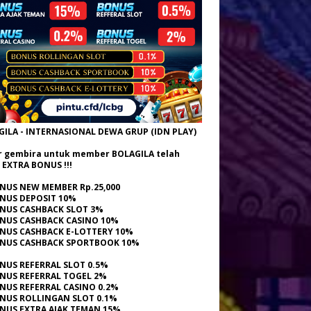
GILA - INTERNASIONAL DEWA GRUP (IDN PLAY)
r gembira untuk member
BOLAGILA
telah
r
EXTRA BONUS
!!!
NUS NEW MEMBER Rp.25,000
NUS DEPOSIT 10%
NUS CASHBACK SLOT 3%
NUS CASHBACK CASINO 10%
NUS CASHBACK E-LOTTERY 10%
NUS CASHBACK SPORTBOOK 10%
NUS REFERRAL SLOT 0.5%
NUS REFERRAL TOGEL 2%
NUS REFERRAL CASINO 0.2%
NUS ROLLINGAN SLOT 0.1%
NUS EXTRA AJAK TEMAN 15%