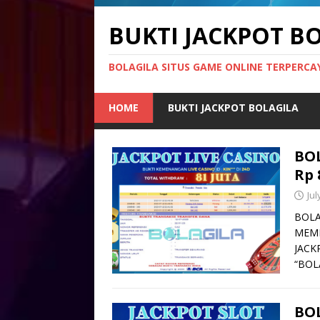
BUKTI JACKPOT B
BOLAGILA SITUS GAME ONLINE TERPERCA
HOME
BUKTI JACKPOT BOLAGILA
BOL
Rp 
Jul
BOLA
MEMB
JACK
“BOL
BOL