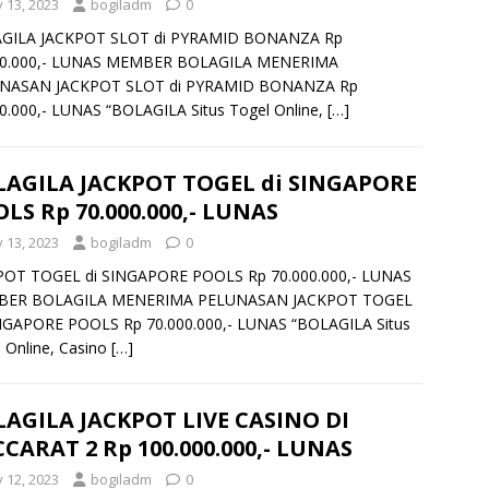
y 13, 2023
bogiladm
0
GILA JACKPOT SLOT di PYRAMID BONANZA Rp
00.000,- LUNAS MEMBER BOLAGILA MENERIMA
NASAN JACKPOT SLOT di PYRAMID BONANZA Rp
0.000,- LUNAS “BOLAGILA Situs Togel Online,
[…]
AGILA JACKPOT TOGEL di SINGAPORE
LS Rp 70.000.000,- LUNAS
y 13, 2023
bogiladm
0
POT TOGEL di SINGAPORE POOLS Rp 70.000.000,- LUNAS
ER BOLAGILA MENERIMA PELUNASAN JACKPOT TOGEL
INGAPORE POOLS Rp 70.000.000,- LUNAS “BOLAGILA Situs
 Online, Casino
[…]
AGILA JACKPOT LIVE CASINO DI
CARAT 2 Rp 100.000.000,- LUNAS
y 12, 2023
bogiladm
0