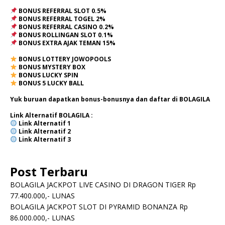
BONUS REFERRAL SLOT 0.5%
BONUS REFERRAL TOGEL 2%
BONUS REFERRAL CASINO 0.2%
BONUS ROLLINGAN SLOT 0.1%
BONUS EXTRA AJAK TEMAN 15%
BONUS LOTTERY JOWOPOOLS
BONUS MYSTERY BOX
BONUS LUCKY SPIN
BONUS 5 LUCKY BALL
Yuk buruan dapatkan bonus-bonusnya dan daftar di
BOLAGILA
Link Alternatif BOLAGILA :
Link Alternatif 1
Link Alternatif 2
Link Alternatif 3
Post Terbaru
BOLAGILA JACKPOT LIVE CASINO DI DRAGON TIGER Rp
77.400.000,- LUNAS
BOLAGILA JACKPOT SLOT DI PYRAMID BONANZA Rp
86.000.000,- LUNAS