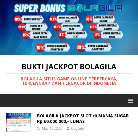
BUKTI JACKPOT BOLAGILA
BOLAGILA SITUS GAME ONLINE TERPERCAYA,
TERLENGKAP DAN TERGACOR DI INDONESIA
BOLAGILA JACKPOT SLOT di MANIA SUGAR
Rp 60.000.000,- LUNAS
May 15, 2023
bogiladm