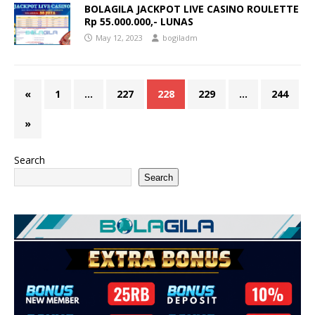
BOLAGILA JACKPOT LIVE CASINO ROULETTE
Rp 55.000.000,- LUNAS
May 12, 2023
bogiladm
«
1
…
227
228
229
…
244
»
Search
Search