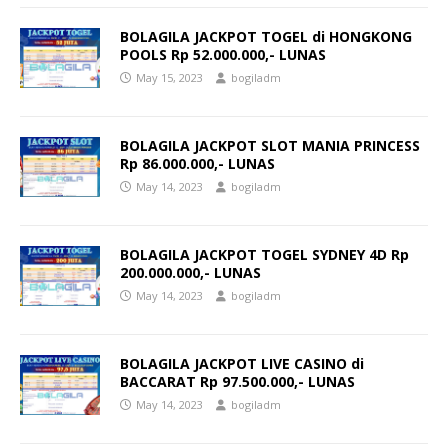
BOLAGILA JACKPOT TOGEL di HONGKONG
POOLS Rp 52.000.000,- LUNAS
May 15, 2023
bogiladm
BOLAGILA JACKPOT SLOT MANIA PRINCESS
Rp 86.000.000,- LUNAS
May 14, 2023
bogiladm
BOLAGILA JACKPOT TOGEL SYDNEY 4D Rp
200.000.000,- LUNAS
May 14, 2023
bogiladm
BOLAGILA JACKPOT LIVE CASINO di
BACCARAT Rp 97.500.000,- LUNAS
May 14, 2023
bogiladm