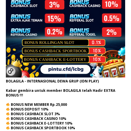
BOLAGILA - INTERNASIONAL DEWA GRUP (IDN PLAY)
Kabar gembira untuk member
BOLAGILA
telah Hadir
EXTRA
BONUS
!!!
BONUS NEW MEMBER Rp.25,000
BONUS DEPOSIT 10%
BONUS CASHBACK SLOT 3%
BONUS CASHBACK CASINO 10%
BONUS CASHBACK E-LOTTERY 10%
BONUS CASHBACK SPORTBOOK 10%