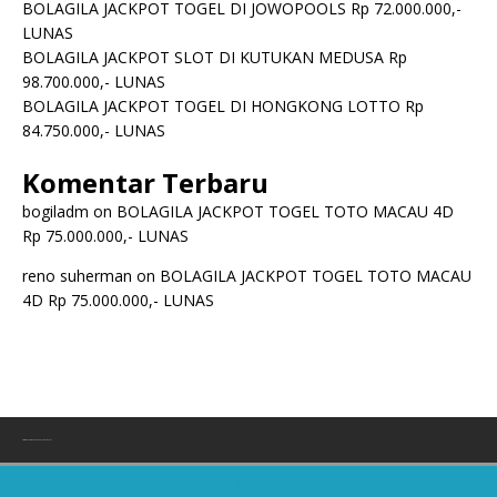
BOLAGILA JACKPOT TOGEL DI JOWOPOOLS Rp 72.000.000,-
LUNAS
BOLAGILA JACKPOT SLOT DI KUTUKAN MEDUSA Rp
98.700.000,- LUNAS
BOLAGILA JACKPOT TOGEL DI HONGKONG LOTTO Rp
84.750.000,- LUNAS
Komentar Terbaru
bogiladm
on
BOLAGILA JACKPOT TOGEL TOTO MACAU 4D
Rp 75.000.000,- LUNAS
reno suherman
on
BOLAGILA JACKPOT TOGEL TOTO MACAU
4D Rp 75.000.000,- LUNAS
Situs taruhan terbaik untuk Piala Dunia 2026
Copyright © 2026 | WordPress Theme by
MH Themes