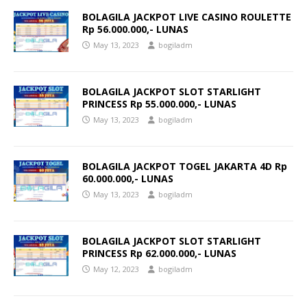
BOLAGILA JACKPOT LIVE CASINO ROULETTE
Rp 56.000.000,- LUNAS
May 13, 2023
bogiladm
BOLAGILA JACKPOT SLOT STARLIGHT
PRINCESS Rp 55.000.000,- LUNAS
May 13, 2023
bogiladm
BOLAGILA JACKPOT TOGEL JAKARTA 4D Rp
60.000.000,- LUNAS
May 13, 2023
bogiladm
BOLAGILA JACKPOT SLOT STARLIGHT
PRINCESS Rp 62.000.000,- LUNAS
May 12, 2023
bogiladm