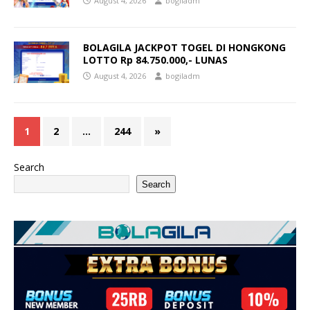
August 4, 2026
bogiladm
BOLAGILA JACKPOT TOGEL DI HONGKONG
LOTTO Rp 84.750.000,- LUNAS
August 4, 2026
bogiladm
1
2
…
244
»
Search
Search