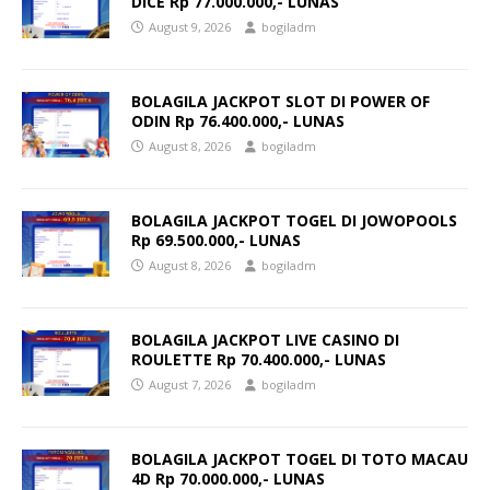
DICE Rp 77.000.000,- LUNAS
August 9, 2026
bogiladm
BOLAGILA JACKPOT SLOT DI POWER OF
ODIN Rp 76.400.000,- LUNAS
August 8, 2026
bogiladm
BOLAGILA JACKPOT TOGEL DI JOWOPOOLS
Rp 69.500.000,- LUNAS
August 8, 2026
bogiladm
BOLAGILA JACKPOT LIVE CASINO DI
ROULETTE Rp 70.400.000,- LUNAS
August 7, 2026
bogiladm
BOLAGILA JACKPOT TOGEL DI TOTO MACAU
4D Rp 70.000.000,- LUNAS