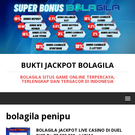
BUKTI JACKPOT BOLAGILA
BOLAGILA SITUS GAME ONLINE TERPERCAYA,
TERLENGKAP DAN TERGACOR DI INDONESIA
bolagila penipu
BOLAGILA JACKPOT LIVE CASINO DI DUEL