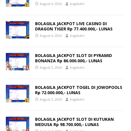
August 6, 2026
bogiladm
BOLAGILA JACKPOT LIVE CASINO DI
DRAGON TIGER Rp 77.400.000,- LUNAS
August 6, 2026
bogiladm
BOLAGILA JACKPOT SLOT DI PYRAMID
BONANZA Rp 86.000.000,- LUNAS
August 5, 2026
bogiladm
BOLAGILA JACKPOT TOGEL DI JOWOPOOLS
Rp 72.000.000,- LUNAS
August 5, 2026
bogiladm
BOLAGILA JACKPOT SLOT DI KUTUKAN
MEDUSA Rp 98.700.000,- LUNAS