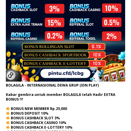
BOLAGILA - INTERNASIONAL DEWA GRUP (IDN PLAY)
Kabar gembira untuk member
BOLAGILA
telah Hadir
EXTRA
BONUS
!!!
BONUS NEW MEMBER Rp.25,000
BONUS DEPOSIT 10%
BONUS CASHBACK SLOT 3%
BONUS CASHBACK CASINO 10%
BONUS CASHBACK E-LOTTERY 10%