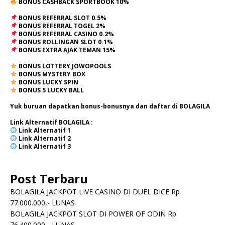
BONUS CASHBACK SPORTBOOK 10%
BONUS REFERRAL SLOT 0.5%
BONUS REFERRAL TOGEL 2%
BONUS REFERRAL CASINO 0.2%
BONUS ROLLINGAN SLOT 0.1%
BONUS EXTRA AJAK TEMAN 15%
BONUS LOTTERY JOWOPOOLS
BONUS MYSTERY BOX
BONUS LUCKY SPIN
BONUS 5 LUCKY BALL
Yuk buruan dapatkan bonus-bonusnya dan daftar di
BOLAGILA
Link Alternatif BOLAGILA :
Link Alternatif 1
Link Alternatif 2
Link Alternatif 3
Post Terbaru
BOLAGILA JACKPOT LIVE CASINO DI DUEL DICE Rp
77.000.000,- LUNAS
BOLAGILA JACKPOT SLOT DI POWER OF ODIN Rp
76.400.000,- LUNAS