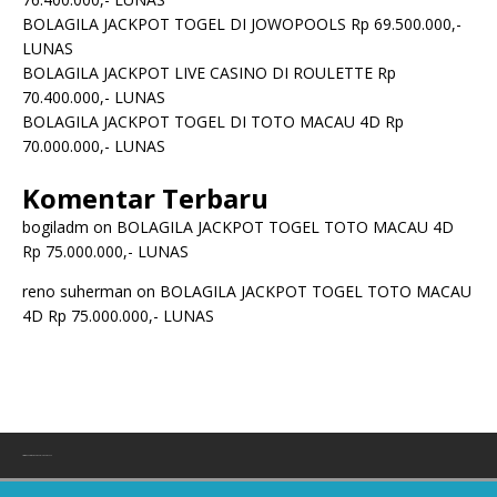
BOLAGILA JACKPOT TOGEL DI JOWOPOOLS Rp 69.500.000,-
LUNAS
BOLAGILA JACKPOT LIVE CASINO DI ROULETTE Rp
70.400.000,- LUNAS
BOLAGILA JACKPOT TOGEL DI TOTO MACAU 4D Rp
70.000.000,- LUNAS
Komentar Terbaru
bogiladm
on
BOLAGILA JACKPOT TOGEL TOTO MACAU 4D
Rp 75.000.000,- LUNAS
reno suherman
on
BOLAGILA JACKPOT TOGEL TOTO MACAU
4D Rp 75.000.000,- LUNAS
Situs taruhan terbaik untuk Piala Dunia 2026