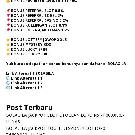
BONUS CASHBACK SPORTBOOK 10%
BONUS REFERRAL SLOT 0.5%
BONUS REFERRAL TOGEL 2%
BONUS REFERRAL CASINO 0.2%
BONUS ROLLINGAN SLOT 0.1%
BONUS EXTRA AJAK TEMAN 15%
BONUS LOTTERY JOWOPOOLS
BONUS MYSTERY BOX
BONUS LUCKY SPIN
BONUS 5 LUCKY BALL
Yuk buruan dapatkan bonus-bonusnya dan daftar di
BOLAGILA
Link Alternatif BOLAGILA :
Link Alternatif 1
Link Alternatif 2
Link Alternatif 3
Post Terbaru
BOLAGILA JACKPOT SLOT DI OCEAN LORD Rp 71.000.000,-
LUNAS
BOLAGILA JACKPOT TOGEL DI SYDNEY LOTTORp
74.800.000,- LUNAS