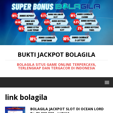
BUKTI JACKPOT BOLAGILA
BOLAGILA SITUS GAME ONLINE TERPERCAYA,
TERLENGKAP DAN TERGACOR DI INDONESIA
link bolagila
BOLAGILA JACKPOT SLOT DI OCEAN LORD