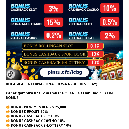
BOLAGILA - INTERNASIONAL DEWA GRUP (IDN PLAY)
Kabar gembira untuk member
BOLAGILA
telah Hadir
EXTRA
BONUS
!!!
BONUS NEW MEMBER Rp.25,000
BONUS DEPOSIT 10%
BONUS CASHBACK SLOT 3%
BONUS CASHBACK CASINO 10%
BONUS CASHBACK E-LOTTERY 10%