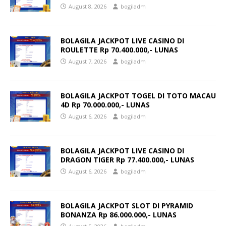
August 8, 2026
bogiladm
BOLAGILA JACKPOT LIVE CASINO DI
ROULETTE Rp 70.400.000,- LUNAS
August 7, 2026
bogiladm
BOLAGILA JACKPOT TOGEL DI TOTO MACAU
4D Rp 70.000.000,- LUNAS
August 6, 2026
bogiladm
BOLAGILA JACKPOT LIVE CASINO DI
DRAGON TIGER Rp 77.400.000,- LUNAS
August 6, 2026
bogiladm
BOLAGILA JACKPOT SLOT DI PYRAMID
BONANZA Rp 86.000.000,- LUNAS