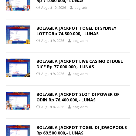
Rp 71.000.000,- LUNAS
August 10, 2026
bogiladm
BOLAGILA JACKPOT TOGEL DI SYDNEY
LOTTORp 74.800.000,- LUNAS
August 9, 2026
bogiladm
BOLAGILA JACKPOT LIVE CASINO DI DUEL
DICE Rp 77.000.000,- LUNAS
August 9, 2026
bogiladm
BOLAGILA JACKPOT SLOT DI POWER OF
ODIN Rp 76.400.000,- LUNAS
August 8, 2026
bogiladm
BOLAGILA JACKPOT TOGEL DI JOWOPOOLS
Rp 69.500.000,- LUNAS