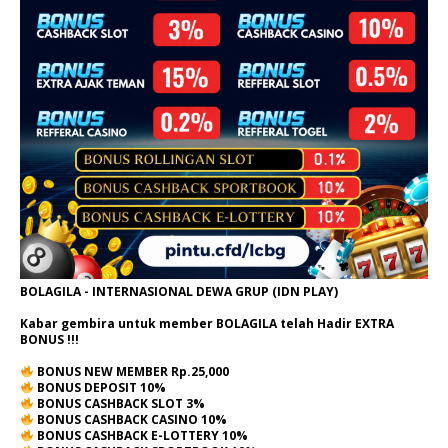
BOLAGILA - INTERNASIONAL DEWA GRUP (IDN PLAY)
Kabar gembira untuk member
BOLAGILA
telah Hadir
EXTRA
BONUS
!!!
BONUS NEW MEMBER Rp.25,000
BONUS DEPOSIT 10%
BONUS CASHBACK SLOT 3%
BONUS CASHBACK CASINO 10%
BONUS CASHBACK E-LOTTERY 10%