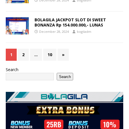
December 28, 2024
bogiladm
BOLAGILA JACKPOT SLOT DI SWEET
BONANZA Rp 154.000.000,- LUNAS
December 28, 2024
bogiladm
1
2
…
10
»
Search
Search