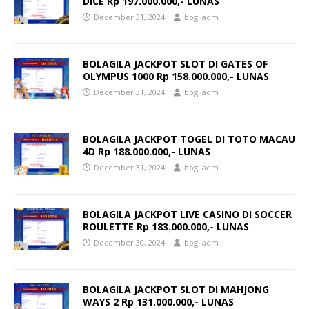
DICE Rp 197.000.000,- LUNAS
December 31, 2024
bogiladm
BOLAGILA JACKPOT SLOT DI GATES OF
OLYMPUS 1000 Rp 158.000.000,- LUNAS
December 31, 2024
bogiladm
BOLAGILA JACKPOT TOGEL DI TOTO MACAU
4D Rp 188.000.000,- LUNAS
December 31, 2024
bogiladm
BOLAGILA JACKPOT LIVE CASINO DI SOCCER
ROULETTE Rp 183.000.000,- LUNAS
December 30, 2024
bogiladm
BOLAGILA JACKPOT SLOT DI MAHJONG
WAYS 2 Rp 131.000.000,- LUNAS