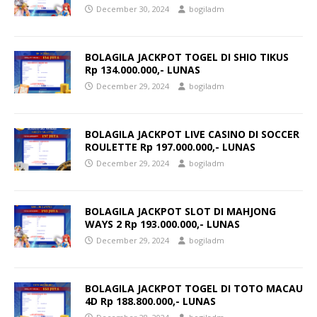
December 30, 2024
bogiladm
BOLAGILA JACKPOT TOGEL DI SHIO TIKUS
Rp 134.000.000,- LUNAS
December 29, 2024
bogiladm
BOLAGILA JACKPOT LIVE CASINO DI SOCCER
ROULETTE Rp 197.000.000,- LUNAS
December 29, 2024
bogiladm
BOLAGILA JACKPOT SLOT DI MAHJONG
WAYS 2 Rp 193.000.000,- LUNAS
December 29, 2024
bogiladm
BOLAGILA JACKPOT TOGEL DI TOTO MACAU
4D Rp 188.800.000,- LUNAS