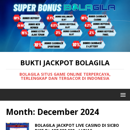
BUKTI JACKPOT BOLAGILA
BOLAGILA SITUS GAME ONLINE TERPERCAYA,
TERLENGKAP DAN TERGACOR DI INDONESIA
Month:
December 2024
BOLAGILA JACKPOT LIVE CASINO DI SICBO