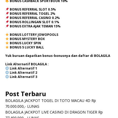
BONUS CASHBACK SPORTBOOK 10%
BONUS REFERRAL SLOT 0.5%
BONUS REFERRAL TOGEL 2%
BONUS REFERRAL CASINO 0.2%
BONUS ROLLINGAN SLOT 0.1%
BONUS EXTRA AJAK TEMAN 15%
BONUS LOTTERY JOWOPOOLS
BONUS MYSTERY BOX
BONUS LUCKY SPIN
BONUS 5 LUCKY BALL
Yuk buruan dapatkan bonus-bonusnya dan daftar di
BOLAGILA
Link Alternatif BOLAGILA :
Link Alternatif 1
Link Alternatif 2
Link Alternatif 3
Post Terbaru
BOLAGILA JACKPOT TOGEL DI TOTO MACAU 4D Rp
70.000.000,- LUNAS
BOLAGILA JACKPOT LIVE CASINO DI DRAGON TIGER Rp
77.400.000,- LUNAS