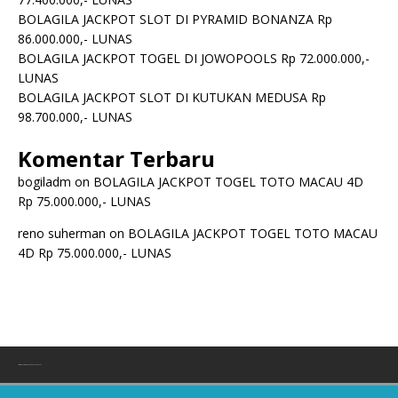
BOLAGILA JACKPOT SLOT DI PYRAMID BONANZA Rp
86.000.000,- LUNAS
BOLAGILA JACKPOT TOGEL DI JOWOPOOLS Rp 72.000.000,-
LUNAS
BOLAGILA JACKPOT SLOT DI KUTUKAN MEDUSA Rp
98.700.000,- LUNAS
Komentar Terbaru
bogiladm
on
BOLAGILA JACKPOT TOGEL TOTO MACAU 4D
Rp 75.000.000,- LUNAS
reno suherman
on
BOLAGILA JACKPOT TOGEL TOTO MACAU
4D Rp 75.000.000,- LUNAS
Situs taruhan terbaik untuk Piala Dunia 2026